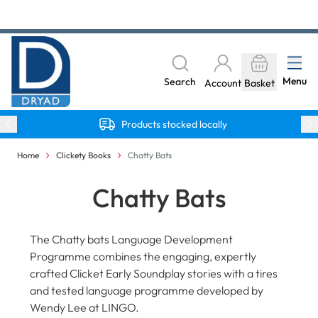
Skip to Content
The home of Specialist Crafts
Menu
Search
Account
Basket
Products stocked locally
Home
Clickety Books
Chatty Bats
Chatty Bats
The Chatty bats Language Development
Programme combines the engaging, expertly
crafted Clicket Early Soundplay stories with a tires
and tested language programme developed by
Wendy Lee at LINGO.