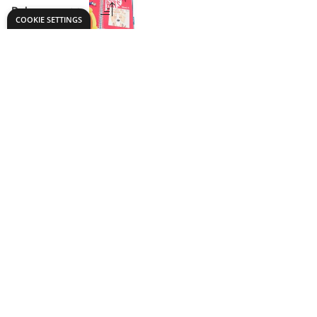
Chatty Bats Early
Years Language
Development Pack
Only
AED 3,599.00
ADD TO BASKET
Show
per page