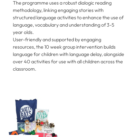
The programme uses a robust dialogic reading
methodology, linking engaging stories with
structured language activities to enhance the use of
language, vocabulary and understanding of 3-5
year olds.
User-friendly and supported by engaging
resources, the 10 week group intervention builds
language for children with language delay, alongside
over 40 activities for use with all children across the
classroom.
COOKIE SETTINGS