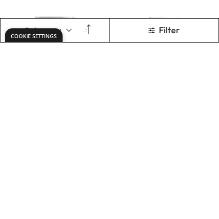
ADD TO BASKET
ADD TO BASKET
Painted Door
Nosegay Bouquet
Only
AED 304.00
Only
AED 80.00
ADD TO BASKET
ADD TO BASKET