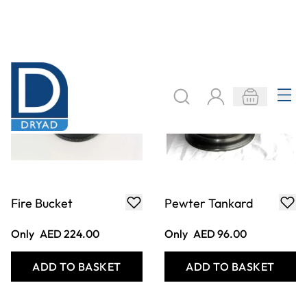
Quill x 2
Plot, Plague and
Fire Frieze
Only
AED 24.00
Only
AED 80.00
ADD TO BASKET
ADD TO BASKET