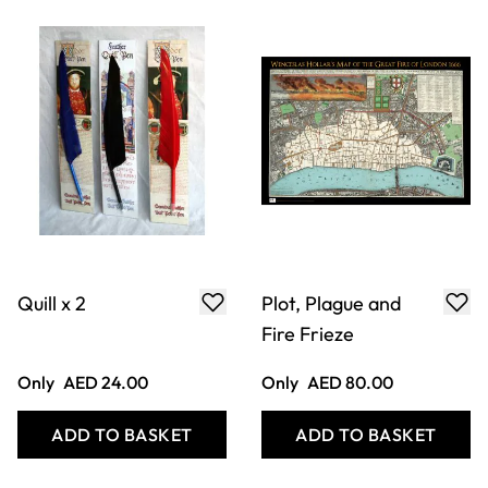
Plague Doctors
Plague Doctors
Mask
Cane
Only
AED 192.00
Only
AED 144.00