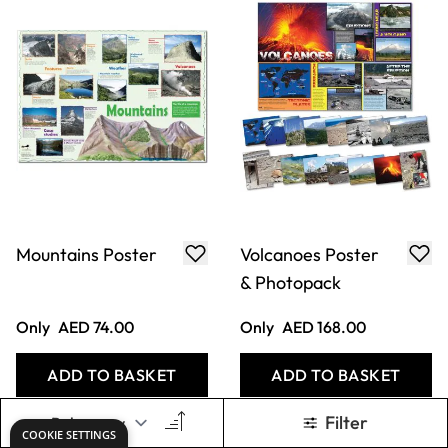
Mountains Poster
Volcanoes Poster
& Photopack
Only
AED 74.00
Only
AED 168.00
ADD TO BASKET
ADD TO BASKET
Filter
COOKIE SETTINGS