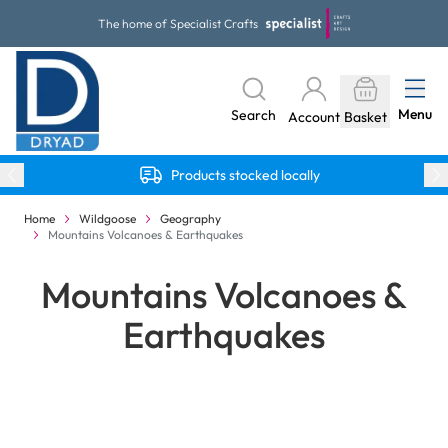
Skip to Content
The home of Specialist Crafts
Menu
Search
Account
Basket
Products stocked locally
Home
Wildgoose
Geography
Mountains Volcanoes & Earthquakes
Mountains Volcanoes &
Earthquakes