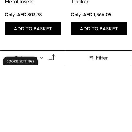
ADD TO BASKET
ADD TO BASKET
Nienhuis
Nienhuis
Montessori -
Montessori -
Imbucare Box With
Multiple Shape
Flip Lid - 4 Shapes
Puzzles - Set of 2