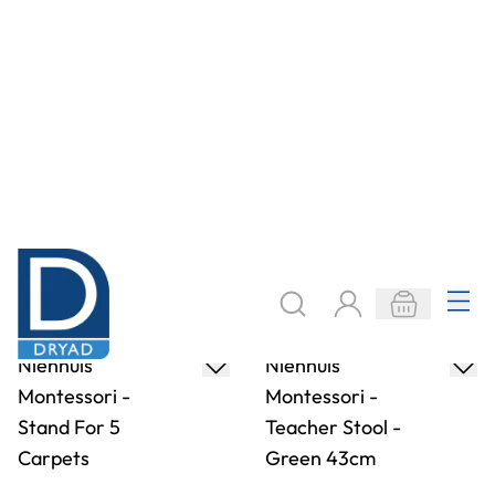
Nienhuis
Nienhuis
Montessori - The
Montessori - Ball
Metal Insets
Tracker
Only
AED 803.78
Only
AED 1,366.05
ADD TO BASKET
ADD TO BASKET