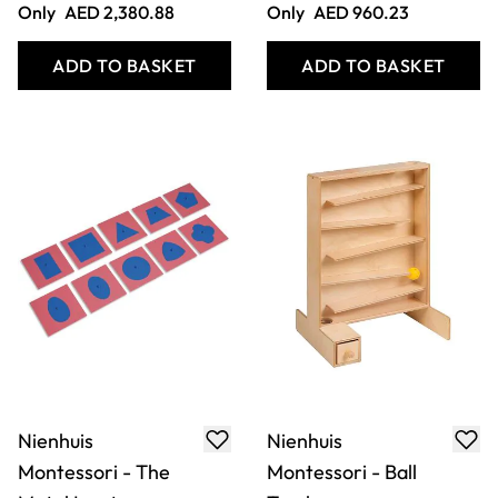
Nienhuis
Nienhuis
Montessori -
Montessori - Discs
Coloured Discs On
On Vertical Dowel
Coloured Dowels
Only
AED 444.68
Only
AED 198.98