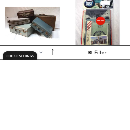
Evacuee Tags x 10
Ration Books x 5
Only
AED 48.00
Only
AED 40.00
ADD TO BASKET
ADD TO BASKET