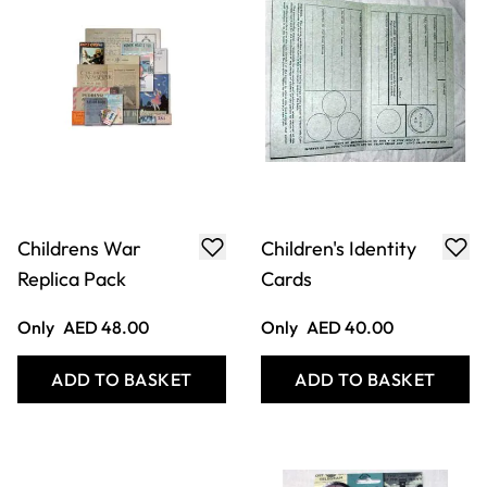
Evacuee Suitcase
War at Sea Replica
Pack
Only
AED 200.00
Only
AED 48.00
ADD TO BASKET
ADD TO BASKET