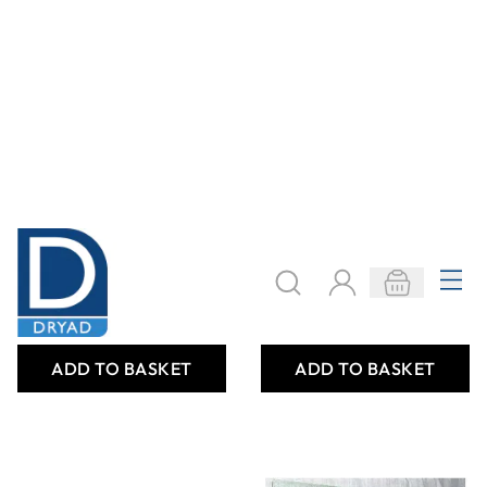
Childrens War
Children's Identity
Replica Pack
Cards
Only
AED 48.00
Only
AED 40.00
ADD TO BASKET
ADD TO BASKET