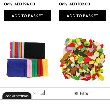
Felt Sheets 230 x
Fine White Silk
300mm - Pack of
Cotton Fabric - 1.14
50
x 1m
Only
AED 109.00
Only
AED 92.00