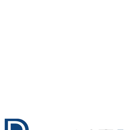
Christmas Felt
Fabric Offcuts
Pack - Pack of 96
Pack of - 250g
Only
AED 194.00
Only
AED 109.00
ADD TO BASKET
ADD TO BASKET