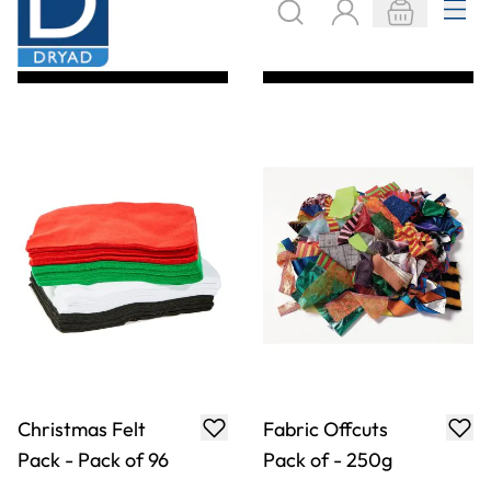
Felt Bundle
Felt Shapes
Assorted - 500g
Assortment - Pack
of 1000
Only
AED 147.00
Only
AED 138.00
ADD TO BASKET
ADD TO BASKET