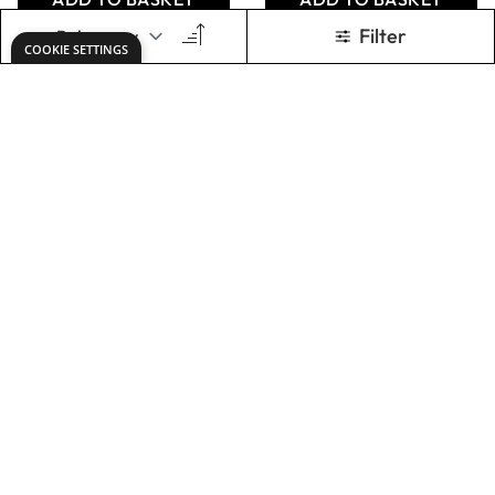
Wall Mounted Clay
Specialist Crafts
Extruder
Glue Gun Sticks
12mm Clear
Only
AED 3,450.00
From
AED 16.00