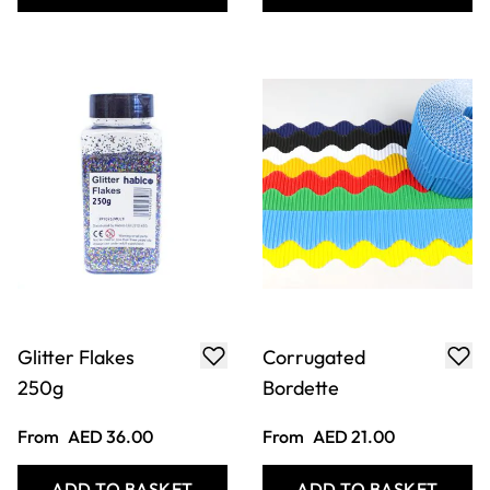
Fimo Soft
Slab Roller
From
AED 25.00
Only
AED 4,923.00
ADD TO BASKET
ADD TO BASKET