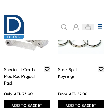
Glitter Flakes
Corrugated
250g
Bordette
From
AED 36.00
From
AED 21.00
ADD TO BASKET
ADD TO BASKET