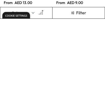
Specialist Crafts
Specialist Crafts
Artist Cartridge
White Card 248
Pad
Microns
From
AED 26.00
From
AED 14.00
ADD TO BASKET
ADD TO BASKET