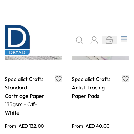
Specialist Crafts
Specialist Crafts
Standard
Artist Tracing
Cartridge Paper
Paper Pads
135gsm - Off-
White
From
AED 132.00
From
AED 40.00
ADD TO BASKET
ADD TO BASKET