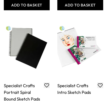
Specialist Crafts
Specialist Crafts
Portrait Spiral
Intro Sketch Pads
Bound Sketch Pads
From
AED 13.00
From
AED 9.00
ADD TO BASKET
ADD TO BASKET