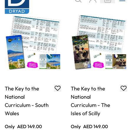
The Key to the
The Key to the
National
National
Curriculum - South
Curriculum - The
Wales
Isles of Scilly
Only
AED 149.00
Only
AED 149.00
ADD TO BASKET
ADD TO BASKET