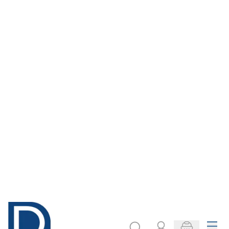
Simple UK Map
The Key to the
National
Curriculum - East
Anglia
Only
AED 64.00
Only
AED 149.00
ADD TO BASKET
ADD TO BASKET
Filter
COOKIE SETTINGS