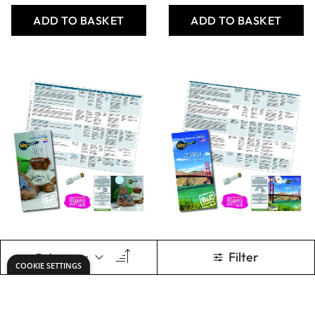
The Key to the
The Key to the
National
National
Curriculum -
Curriculum - The
Naples and
Paris Basin
Campania