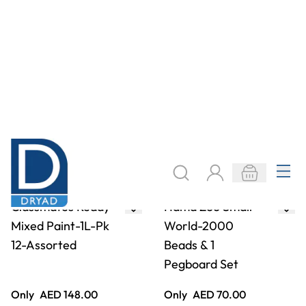
Only
AED 148.00
Only
AED 70.00
ADD TO BASKET
ADD TO BASKET
Pebeo Lino Paper
Classmates
Pad- A4
Stapled