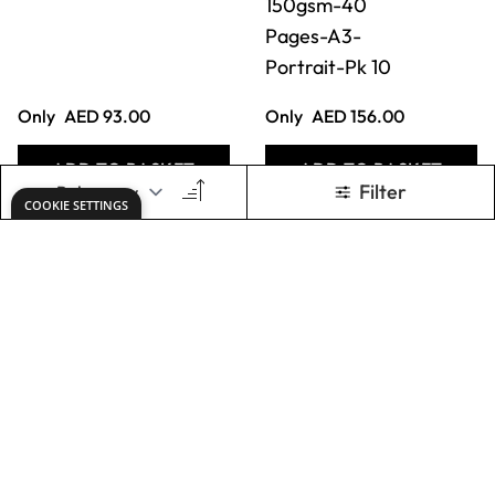
Classmates
Classmates Spiral
Stapled
Sketchbooks-
Sketchbooks-
150gsm-40
150gsm-40
Pages-A3-
Pages-A4-
Portrait-Pk 10
Portrait-Pk 10
Only
AED 108.00
Only
AED 312.00
ADD TO BASKET
ADD TO BASKET