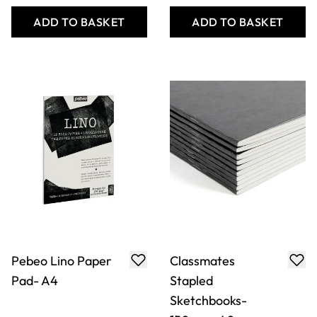
Sketchbooks-
150gsm-40
Pages-A3-
Portrait-Pk 10
Only
AED 93.00
Only
AED 156.00
ADD TO BASKET
ADD TO BASKET