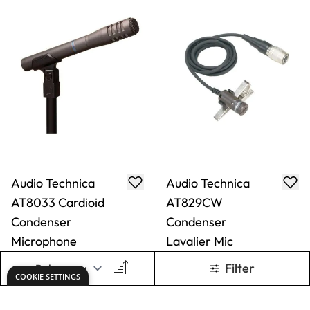
Audio Technica
Audio Technica
AT8033 Cardioid
AT829CW
Condenser
Condenser
Microphone
Lavalier Mic
Only
AED 2,767.00
Only
AED 677.00
ADD TO BASKET
ADD TO BASKET