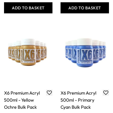
Ochre Bulk Pack
Cyan Bulk Pack
Only
AED 514.00
Only
AED 514.00
ADD TO BASKET
ADD TO BASKET