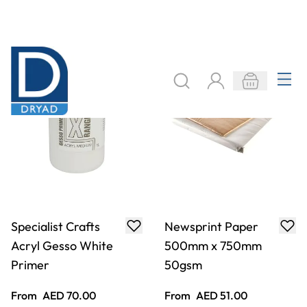
From
AED 70.00
From
AED 51.00
ADD TO BASKET
ADD TO BASKET
X6 Premium Acryl
X6 Premium Acryl
500ml - Yellow
500ml - Primary