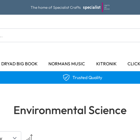
The home of Specialist Crafts
DRYAD BIG BOOK
NORMANS MUSIC
KITRONIK
CLIC
Trusted Quality
Environmental Science