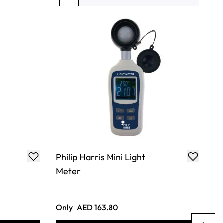
You're currently reading page
Page
Page
Page
Page
Philip Harris Mini Light
Meter
Only
AED 163.80