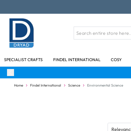
Skip to Content
SPECIALIST CRAFTS
FINDEL INTERNATIONAL
COSY
Home
Findel International
Science
Environmental Science