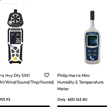
ris Hvy Dty 5IN1
Philip Harris Mini
ght/Wind/Sound/Tmp/Humid)
Humidity & Temperature
Meter
701.93
Only
AED 163.80