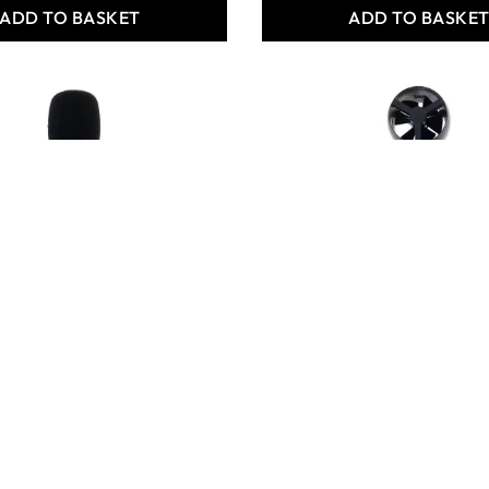
ADD TO BASKET
ADD TO BASKE
ris Mini Sound
Philip Harris Mini
Anemometer
163.80
Only
AED 163.80