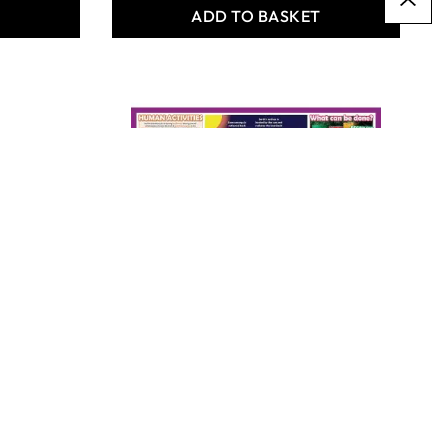
T
ADD TO BASKET
Weather Kit -
Landscapes
Only
AED 2,389.00