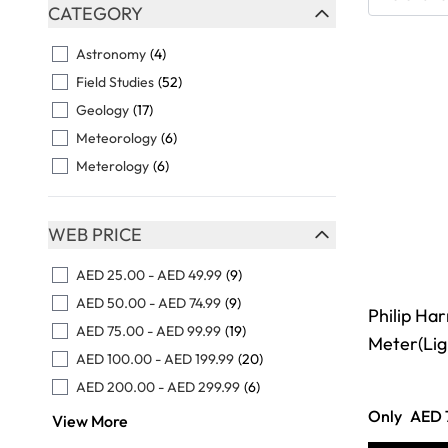
Skip to product list
CATEGORY
FILTER
Astronomy
(4)
Field Studies
(52)
Geology
(17)
Meteorology
(6)
Meterology
(6)
WEB PRICE
FILTER
AED 25.00
-
AED 49.99
(9)
AED 50.00
-
AED 74.99
(9)
Philip Har
AED 75.00
-
AED 99.99
(19)
Meter(Li
AED 100.00
-
AED 199.99
(20)
AED 200.00
-
AED 299.99
(6)
Only
AED 
View More