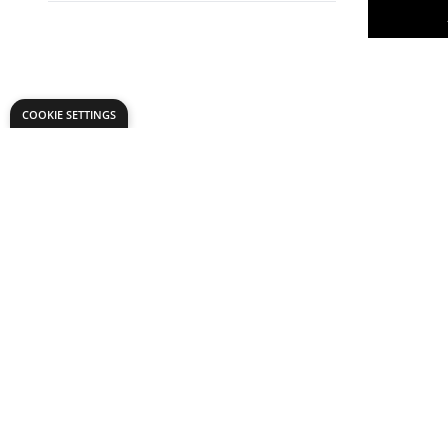
COOKIE SETTINGS
Philip Har
Meter
Only
AED 