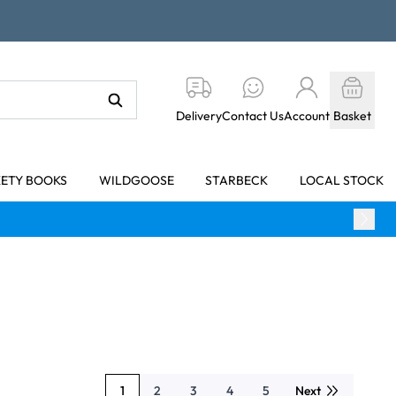
Delivery
Contact Us
Account
Basket
KETY BOOKS
WILDGOOSE
STARBECK
LOCAL STOCK
1
2
3
4
5
Next