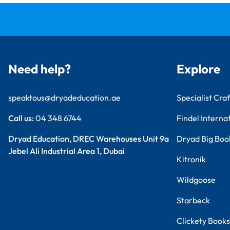
Need help?
Explore
speaktous@dryadeducation.ae
Specialist Craf
Call us:
04 348 6744
Findel Interna
Dryad Education, DREC Warehouses Unit 9a
Dryad Big Boo
Jebel Ali Industrial Area 1, Dubai
Kitronik
Wildgoose
Starbeck
Clickety Books