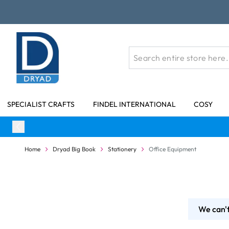
Skip to Content
SPECIALIST CRAFTS
FINDEL INTERNATIONAL
COSY
Home
Dryad Big Book
Stationery
Office Equipment
We can't