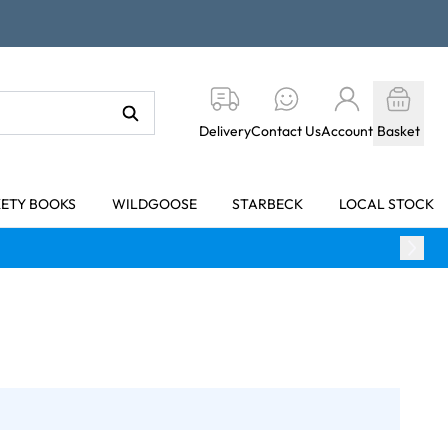
Delivery
Contact Us
Account
Basket
KETY BOOKS
WILDGOOSE
STARBECK
LOCAL STOCK