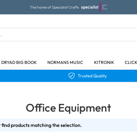
The home of Specialist Crafts
DRYAD BIG BOOK
NORMANS MUSIC
KITRONIK
CLIC
Trusted Quality
Office Equipment
 find products matching the selection.