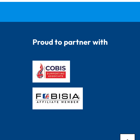
Proud to partner with