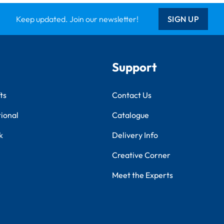
Keep updated. Join our newsletter!
SIGN UP
Support
ts
Contact Us
tional
Catalogue
k
Delivery Info
Creative Corner
Meet the Experts