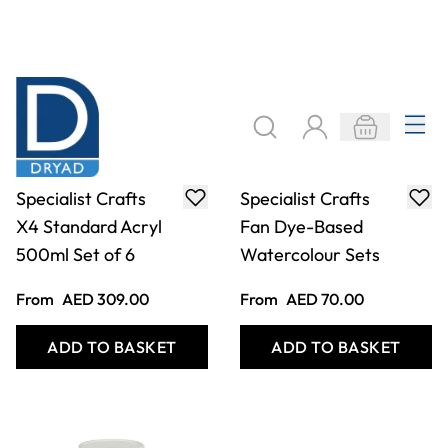
Specialist Crafts
Specialist Crafts
X4 Standard Acryl
Fan Dye-Based
500ml Set of 6
Watercolour Sets
From
AED 309.00
From
AED 70.00
ADD TO BASKET
ADD TO BASKET
Filter
COOKIE SETTINGS