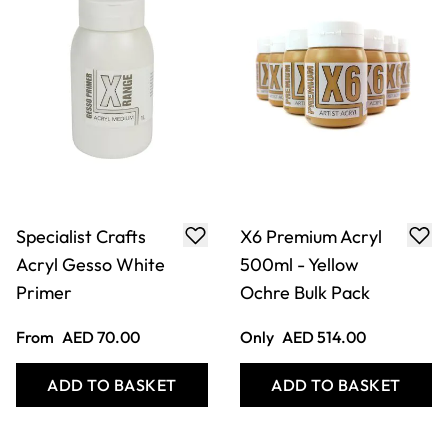
Specialist Crafts
X6 Premium Acryl
Acryl Gesso White
500ml - Yellow
Primer
Ochre Bulk Pack
From
AED 70.00
Only
AED 514.00
ADD TO BASKET
ADD TO BASKET