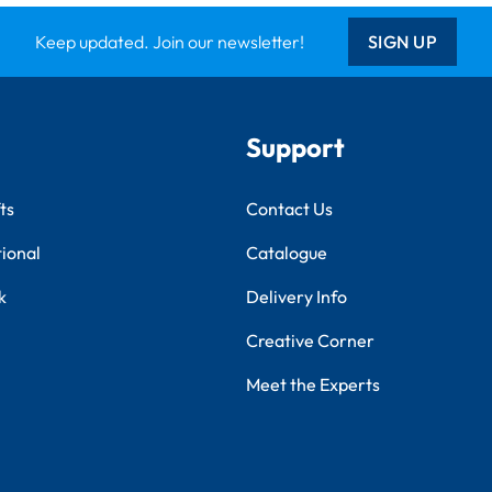
Keep updated. Join our newsletter!
SIGN UP
Support
ts
Contact Us
tional
Catalogue
k
Delivery Info
Creative Corner
Meet the Experts