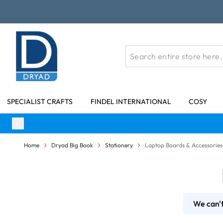
Skip to Content
SPECIALIST CRAFTS
FINDEL INTERNATIONAL
COSY
Home
Dryad Big Book
Stationery
Laptop Boards & Accessories
We can't