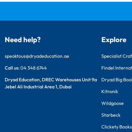
Need help?
Explore
speaktous@dryadeducation.ae
Specialist Craf
Call us:
04 348 6744
Findel Interna
Dryad Education, DREC Warehouses Unit 9a
Dryad Big Boo
Jebel Ali Industrial Area 1, Dubai
Kitronik
Wildgoose
Starbeck
Clickety Books