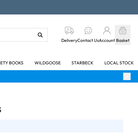
Delivery
Contact Us
Account
Basket
KETY BOOKS
WILDGOOSE
STARBECK
LOCAL STOCK
s