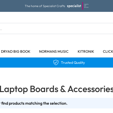
The home of Specialist Crafts
DRYAD BIG BOOK
NORMANS MUSIC
KITRONIK
CLIC
Trusted Quality
Laptop Boards & Accessorie
 find products matching the selection.