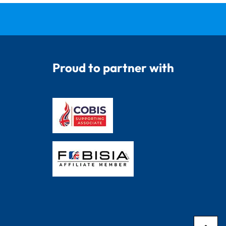
Proud to partner with