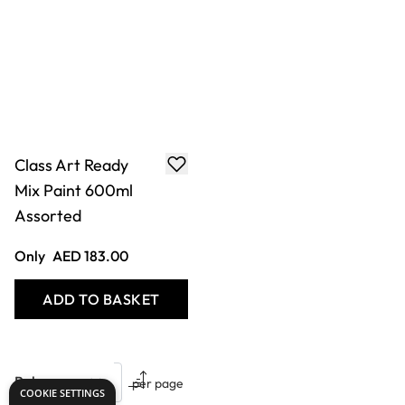
Class Art Ready
Mix Paint 600ml
Assorted
Only
AED 183.00
ADD TO BASKET
Show
per page
COOKIE SETTINGS