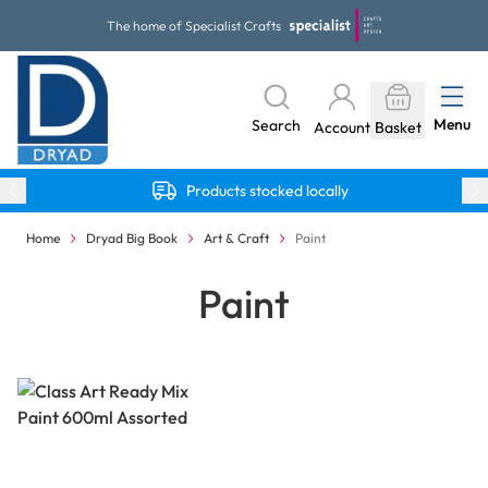
Skip to Content
The home of Specialist Crafts
Menu
Search
Account
Basket
Products stocked locally
Home
Dryad Big Book
Art & Craft
Paint
Paint