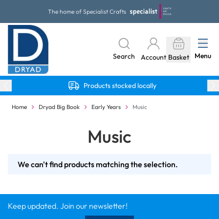
Skip to Content
The home of Specialist Crafts
Menu
Search
Account
Basket
Products stocked locally
Home
Dryad Big Book
Early Years
Music
Music
We can't find products matching the selection.
Keep updated. Join our newsletter!