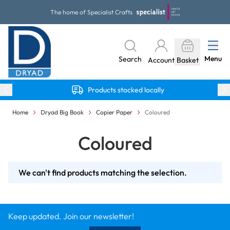
Skip to Content
The home of Specialist Crafts
Menu
Search
Account
Basket
Products stocked locally
Home
Dryad Big Book
Copier Paper
Coloured
Coloured
We can't find products matching the selection.
Keep updated. Join our newsletter!