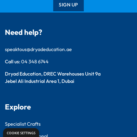
SIGN UP
Need help?
speaktous@dryadeducation.ae
Call us:
04 348 6744
Dryad Education, DREC Warehouses Unit 9a
Jebel Ali Industrial Area 1, Dubai
Explore
Specialist Crafts
COOKIE SETTINGS
Findel International