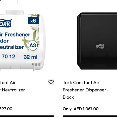
tant Air
Tork Constant Air
 Neutralizer
Freshener Dispenser-
Black
897.00
Only
AED 1,061.00