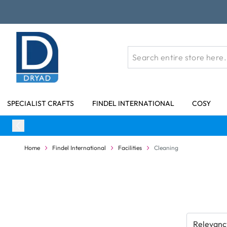
Skip to Content
SPECIALIST CRAFTS
FINDEL INTERNATIONAL
COSY
Home
Findel International
Facilities
Cleaning