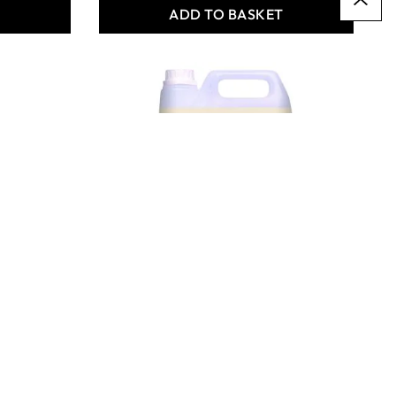
T
ADD TO BASKET
Carefree Satin & Care 5L
- Pack of 2