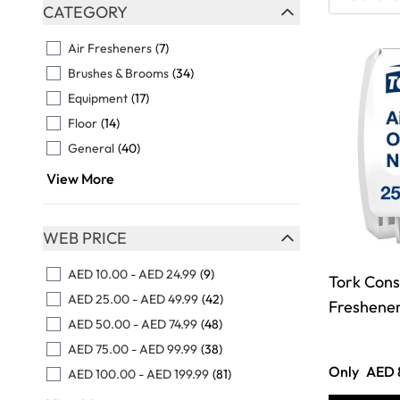
Skip to product list
CATEGORY
FILTER
Air Fresheners
(7)
Brushes & Brooms
(34)
Equipment
(17)
Floor
(14)
General
(40)
View More
WEB PRICE
FILTER
AED 10.00
-
AED 24.99
(9)
Tork Cons
AED 25.00
-
AED 49.99
(42)
Freshener
AED 50.00
-
AED 74.99
(48)
AED 75.00
-
AED 99.99
(38)
Only
AED 
AED 100.00
-
AED 199.99
(81)