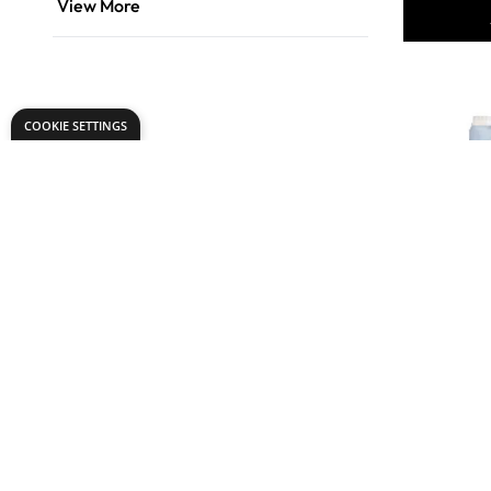
View More
COOKIE SETTINGS
Comfort O
Concentra
Softener 4