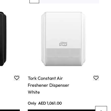
You're currently reading page
Page
Page
Page
Page
Tork Constant Air
Freshener Dispenser
White
Only
AED 1,061.00