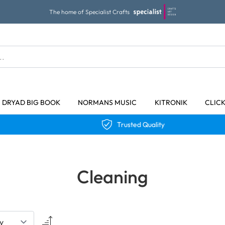
The home of Specialist Crafts
DRYAD BIG BOOK
NORMANS MUSIC
KITRONIK
CLIC
Trusted Quality
Cleaning