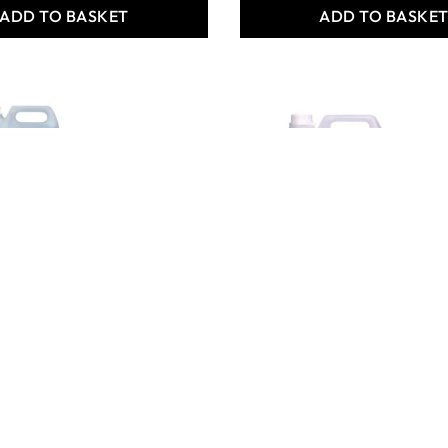
ADD TO BASKET
ADD TO BASKE
riginal
Carefree Shine & Care 5L
te Fabric
- Pack of 2
.8L - Pk of 2