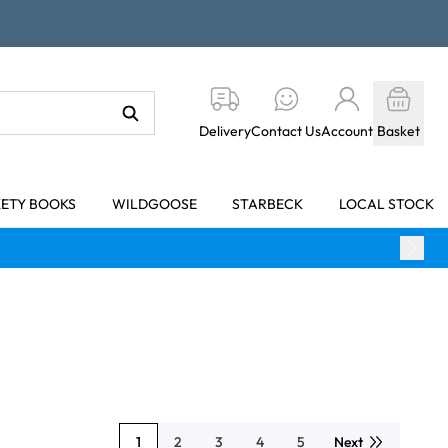
Delivery
Contact Us
Account
Basket
KETY BOOKS
WILDGOOSE
STARBECK
LOCAL STOCK
1
2
3
4
5
Next