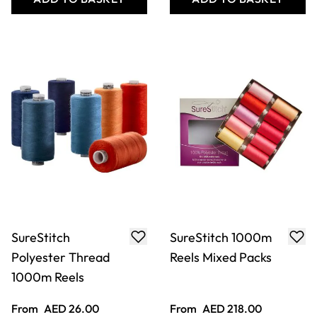
SureStitch 1000m
SureStitch
Reel Wooden
Polyester Thread
Selection Box
1000m Reel -
Essentials. Pack of
100