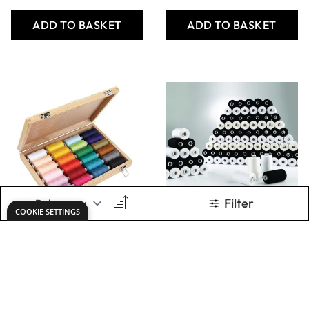
Only
AED 486.00
Only
AED 1,781.00
ADD TO BASKET
ADD TO BASKET
SureStitch 5000m
SureStitch Viscose
Reels Class Pack
Rayon Embroidery