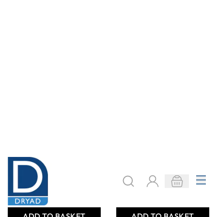
SureStitch
SureStitch 1000m
Polyester Thread
Reels Mixed Packs
1000m Reels
From
AED 26.00
From
AED 218.00
ADD TO BASKET
ADD TO BASKET