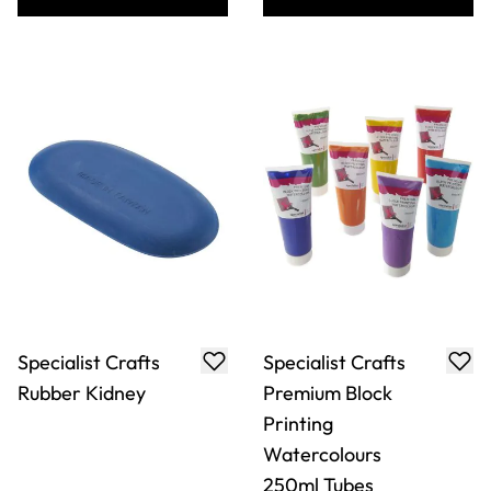
Specialist Crafts
Specialist Crafts
Rubber Kidney
Premium Block
Printing
Watercolours
250ml Tubes
Only
AED 10.00
From
AED 40.00
ADD TO BASKET
ADD TO BASKET