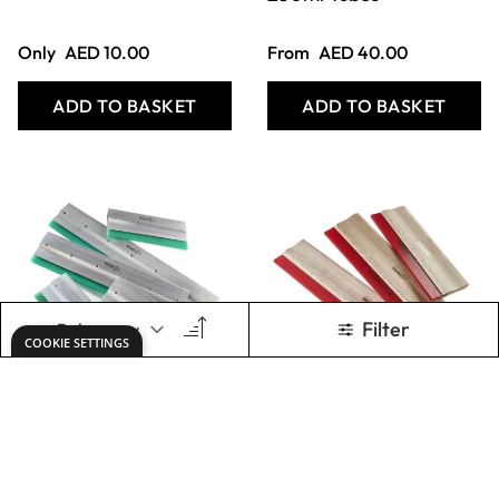
Specialist Crafts
Specialist Crafts
Professional
Economy
Squeegees
Squeegees
From
AED 77.00
From
AED 77.00
ADD TO BASKET
ADD TO BASKET