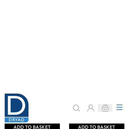
48mm x 50m Roll
24mm x 50m Roll
Bulk Pack of 36
Bulk Pack of 72
Only
AED 806.00
Only
AED 803.00
ADD TO BASKET
ADD TO BASKET