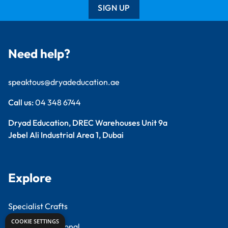
SIGN UP
Need help?
speaktous@dryadeducation.ae
Call us:
04 348 6744
Dryad Education, DREC Warehouses Unit 9a
Jebel Ali Industrial Area 1, Dubai
Explore
Specialist Crafts
COOKIE SETTINGS
Findel International