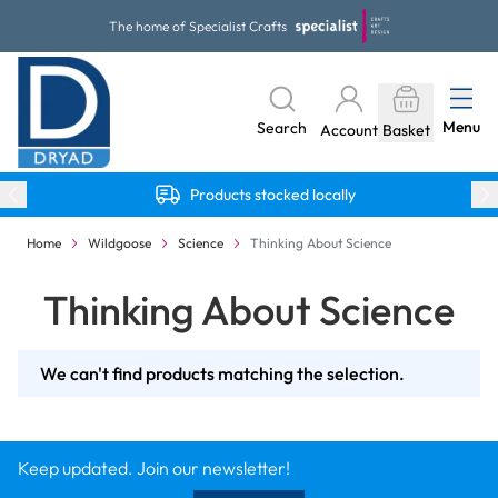
Skip to Content
The home of Specialist Crafts
Menu
Search
Account
Basket
Products stocked locally
Home
Wildgoose
Science
Thinking About Science
Thinking About Science
We can't find products matching the selection.
Keep updated. Join our newsletter!