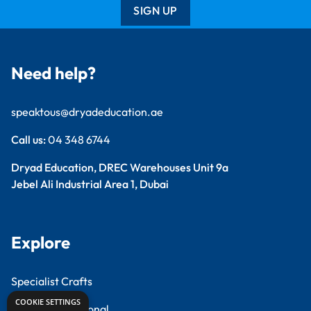
SIGN UP
Need help?
speaktous@dryadeducation.ae
Call us:
04 348 6744
Dryad Education, DREC Warehouses Unit 9a
Jebel Ali Industrial Area 1, Dubai
Explore
Specialist Crafts
COOKIE SETTINGS
Findel International