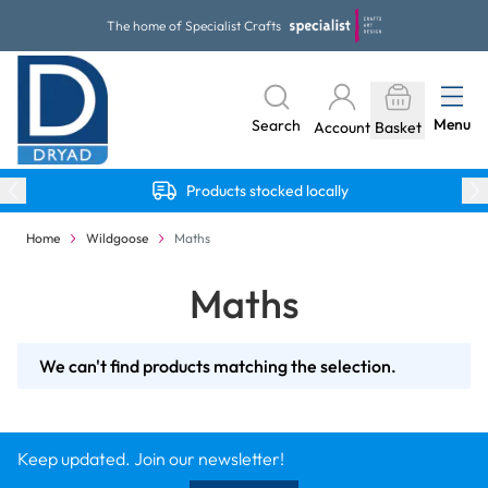
Skip to Content
The home of Specialist Crafts
Menu
Search
Account
Basket
Products stocked locally
Home
Wildgoose
Maths
Maths
We can't find products matching the selection.
Keep updated. Join our newsletter!