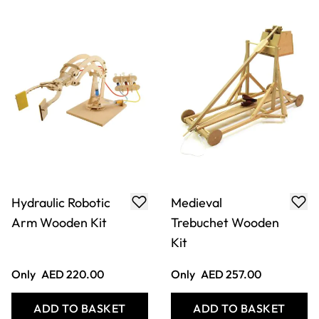
Straus Bascule
Swing Bridge
Bridge Wooden Kit
Wooden Kit
Only
AED 172.00
Only
AED 172.00
ADD TO BASKET
ADD TO BASKET