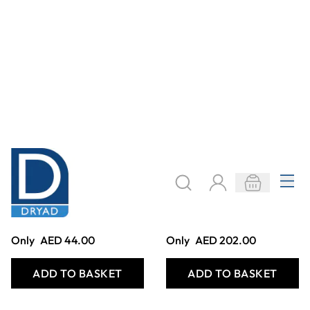
Hydraulic Robotic
Medieval
Arm Wooden Kit
Trebuchet Wooden
Kit
Only
AED 220.00
Only
AED 257.00
ADD TO BASKET
ADD TO BASKET