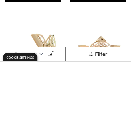
4 in 1 Hydraulic
Specialist Crafts
Machines Wooden
Clay - 500g Bars
Kit
Only
AED 295.00
From
AED 13.00
ADD TO BASKET
ADD TO BASKET
Show
per page