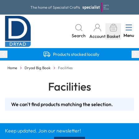
Skip to Content
The home of Specialist Crafts
Menu
Search
Account
Basket
Products stocked locally
Home
Dryad Big Book
Facilities
Facilities
We can't find products matching the selection.
Keep updated. Join our newsletter!