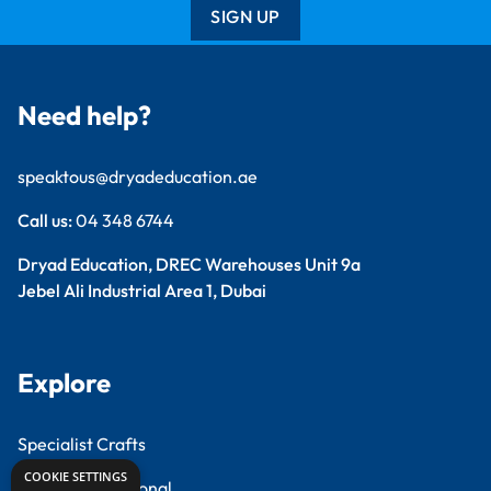
SIGN UP
Need help?
speaktous@dryadeducation.ae
Call us:
04 348 6744
Dryad Education, DREC Warehouses Unit 9a
Jebel Ali Industrial Area 1, Dubai
Explore
Specialist Crafts
COOKIE SETTINGS
Findel International