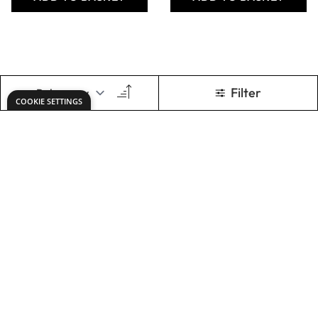
Jumper Wires
Jumper Wires
20cm M/F, pack of
20cm M/M, pack
40
of 40
Only
AED 16.00
Only
AED 16.00
ADD TO BASKET
ADD TO BASKET