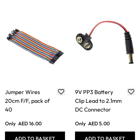
Jumper Wires
9V PP3 Battery
20cm F/F, pack of
Clip Lead to 2.1mm
40
DC Connector
Only
AED 16.00
Only
AED 5.00
ADD TO BASKET
ADD TO BASKET