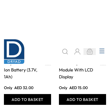
Polymer Lithium
Mini Temperature
Ion Battery (3.7V,
Module With LCD
1Ah)
Display
Only
AED 32.00
Only
AED 15.00
ADD TO BASKET
ADD TO BASKET