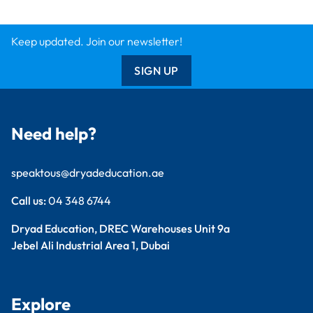
Keep updated. Join our newsletter!
SIGN UP
Need help?
speaktous@dryadeducation.ae
Call us:
04 348 6744
Dryad Education, DREC Warehouses Unit 9a
Jebel Ali Industrial Area 1, Dubai
Explore