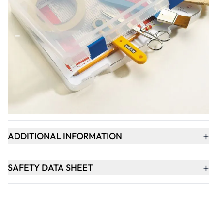
Qty
-
+
ADD TO BASKET
+
PRODUCT DESCRIPTION
+
ADDITIONAL INFORMATION
+
SAFETY DATA SHEET