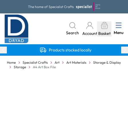
Skip to Content
The home of Specialist Crafts
Menu
Search
Account
Basket
Products stocked locally
Home
Specialist Crafts
Art
Art Materials
Storage & Display
Storage
A4 Art Box File