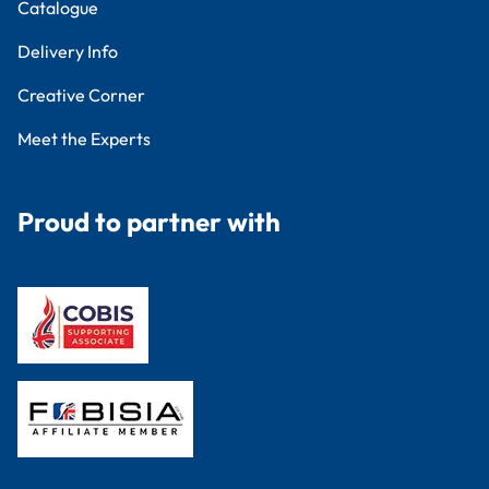
Catalogue
Delivery Info
Creative Corner
Meet the Experts
Proud to partner with