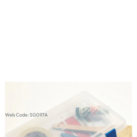
A4 Art Box File
Web Code: SG097A
AED 43.00
AED 40.95
Excl. VAT