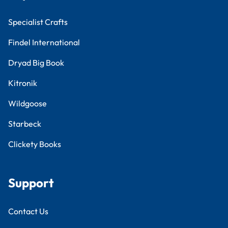
Specialist Crafts
Findel International
Dryad Big Book
Kitronik
Wildgoose
Starbeck
Clickety Books
Support
Contact Us