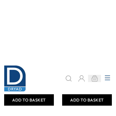
Only
AED 1,823.00
Only
AED 1,199.00
ADD TO BASKET
ADD TO BASKET
LARGE CHIME
MULTICOLOURED
(SINGLE)
CHEAP FLEXIBLE