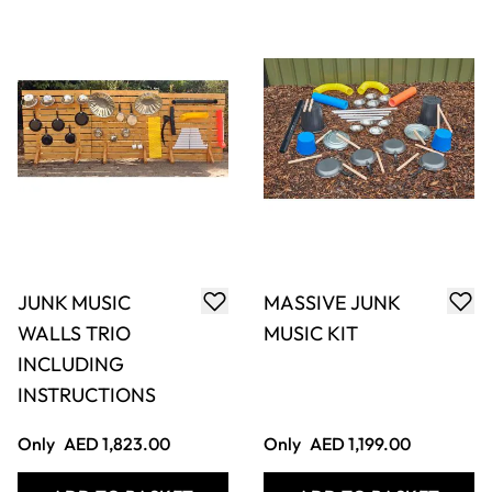
PIPES (4PK)
Only
AED 118.00
Only
AED 236.00
ADD TO BASKET
ADD TO BASKET
Beefy Drum Set
Djembe Drum