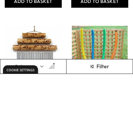
30cm
Only
AED 1,262.00
Only
AED 222.00
ADD TO BASKET
Show
per page
1
2
You're currently rea
Page
Keep updated. Join our newsletter!
SIGN UP
Need help?