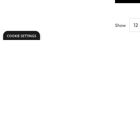
Show
COOKIE SETTINGS
Need help?
Explore
speaktous@dryadeducation.ae
Specialist Craf
Call us:
04 348 6744
Findel Interna
Dryad Education, DREC Warehouses Unit 9a
Dryad Big Boo
Jebel Ali Industrial Area 1, Dubai