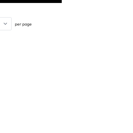
per page
Keep updated. Join our newsletter!
SIGN UP
Support
ts
Contact Us
tional
Catalogue
k
Delivery Info