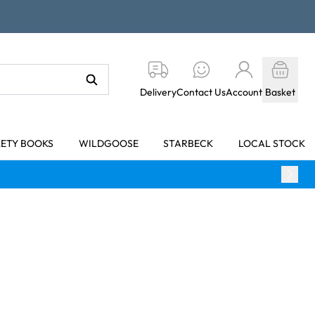
Delivery
Contact Us
Account
Basket
KETY BOOKS
WILDGOOSE
STARBECK
LOCAL STOCK