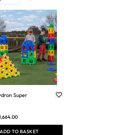
ydron Super
1,664.00
ADD TO BASKET