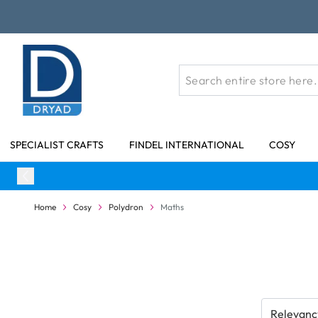
Skip to Content
SPECIALIST CRAFTS
FINDEL INTERNATIONAL
COSY
Home
Cosy
Polydron
Maths