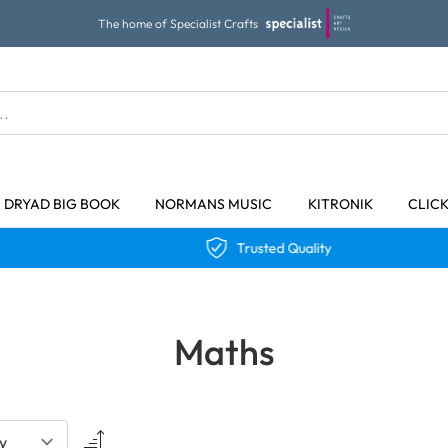
The home of Specialist Crafts
DRYAD BIG BOOK
NORMANS MUSIC
KITRONIK
CLIC
Trusted Quality
Maths