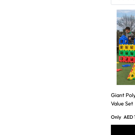
Giant Pol
Value Set
Only
AED 