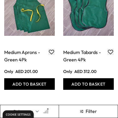
Medium Aprons -
Medium Tabards -
Green 4Pk
Green 4Pk
Only
AED 201.00
Only
AED 312.00
ADD TO BASKET
ADD TO BASKET
Filter
COOKIE SETTINGS