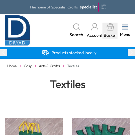
Skip to Content
The home of Specialist Crafts
Menu
Search
Account
Basket
Products stocked locally
Home
Cosy
Arts & Crafts
Textiles
Textiles