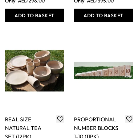
Only
AED 451.00
Only
AED 236.00
ADD TO BASKET
ADD TO BASKET
SHAPE HOUSES
MIXED SURFACE
(4PK)
GUTTERING