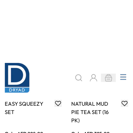
ADD TO BASKET
ADD TO BASKET
REAL SIZE
PROPORTIONAL
NATURAL TEA
NUMBER BLOCKS
SET (12PK)
1-10 (11PK)