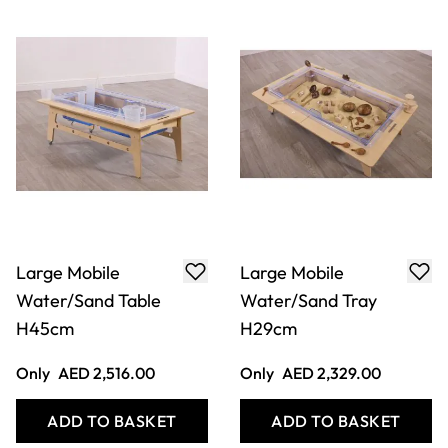
Large Mobile
Large Mobile
Water/Sand Table
Water/Sand Tray
H45cm
H29cm
Only
AED 2,516.00
Only
AED 2,329.00
ADD TO BASKET
ADD TO BASKET