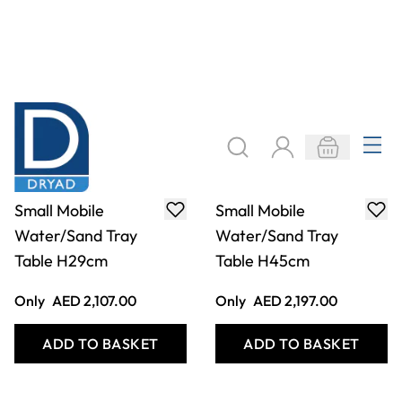
Small Mobile
Small Mobile
Water/Sand Tray
Water/Sand Tray
Table H29cm
Table H45cm
Only
AED 2,107.00
Only
AED 2,197.00
ADD TO BASKET
ADD TO BASKET
Filter
COOKIE SETTINGS