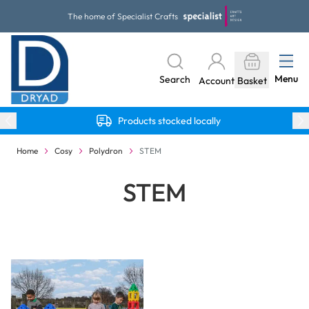
Skip to Content
The home of Specialist Crafts
Menu
Search
Account
Basket
Products stocked locally
Home
Cosy
Polydron
STEM
STEM