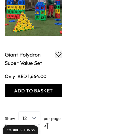
Giant Polydron
Super Value Set
Only
AED 1,664.00
ADD TO BASKET
Show
per page
COOKIE SETTINGS