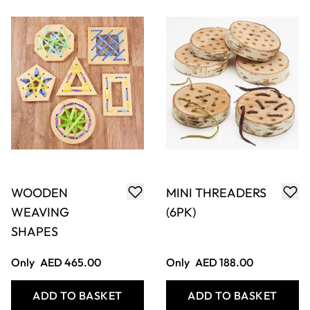
WOODEN DOUGH
WICKER
TOOL SET (12
WEAVING
PACK)
WHEELS (4)
Only
AED 84.00
Only
AED 174.00