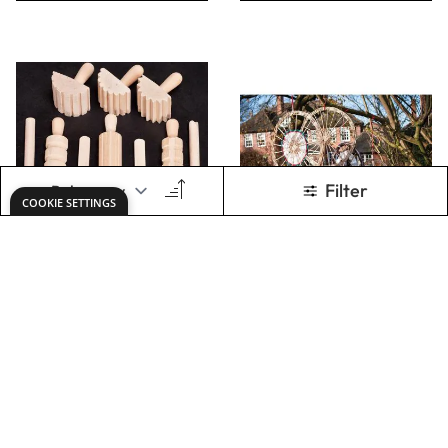
ADD TO BASKET
ADD TO BASKET
WOODEN
Weaving Letters
PATTERN
HAMMERS(PACK