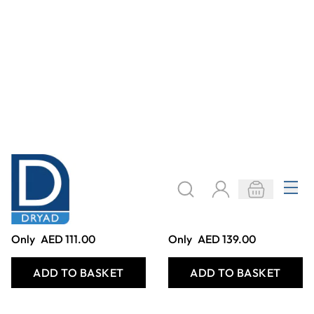
WOODEN
MINI THREADERS
WEAVING
(6PK)
SHAPES
Only
AED 465.00
Only
AED 188.00
ADD TO BASKET
ADD TO BASKET