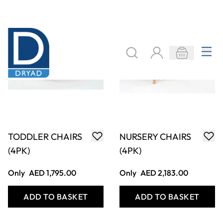
LOW ROUND
HEX TABLE AND 4
TABLE
PERCH PODS
Only
AED 624.00
Only
AED 2,502.00
ADD TO BASKET
ADD TO BASKET