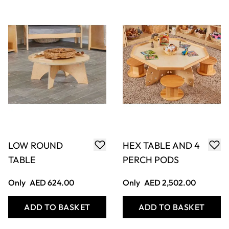
ELEGANT SET OF
ELEGANT SET OF
CHAIRS 260MM
CHAIRS
(4PK)
310MM(4PK)
Only
AED 1,186.00
Only
AED 1,206.00
ADD TO BASKET
ADD TO BASKET