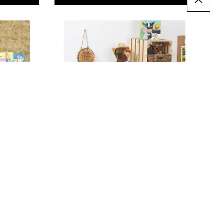
Modular Storage Squares
(6Pk)
Only
AED 702.00
T
ADD TO BASKET