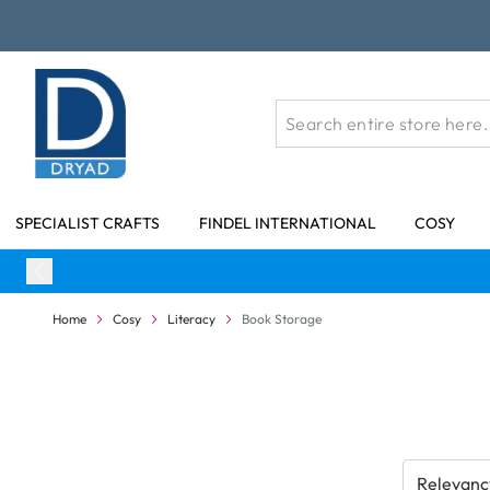
Skip to Content
SPECIALIST CRAFTS
FINDEL INTERNATIONAL
COSY
Home
Cosy
Literacy
Book Storage