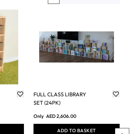
You're currently reading page
Page
Page
Page
FULL CLASS LIBRARY
SET (24PK)
Only
AED 2,606.00
T
ADD TO BASKET