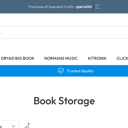
The home of Specialist Crafts
DRYAD BIG BOOK
NORMANS MUSIC
KITRONIK
CLIC
Trusted Quality
Book Storage