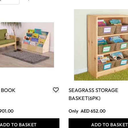
 BOOK
SEAGRASS STORAGE
BASKET(6PK)
901.00
Only
AED 652.00
ADD TO BASKET
ADD TO BASKE