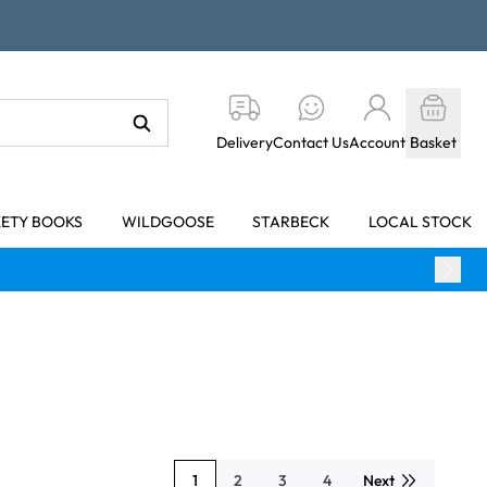
Delivery
Contact Us
Account
Basket
KETY BOOKS
WILDGOOSE
STARBECK
LOCAL STOCK
1
2
3
4
Next