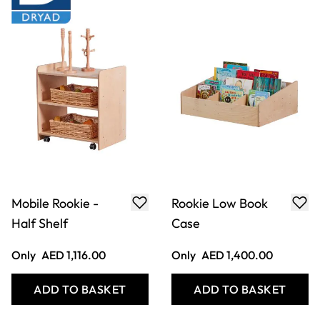
Mushroom Storage
Rookie Cloakroom
Nesting Set 3Pk
Bench
Only
AED 929.00
Only
AED 1,380.00
ADD TO BASKET
ADD TO BASKET