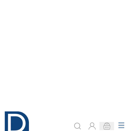
Mobile Rookie -
Rookie Low Book
Half Shelf
Case
Only
AED 1,116.00
Only
AED 1,400.00
ADD TO BASKET
ADD TO BASKET