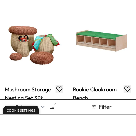
Rookie/Healdswood
Rookie Tinker
Bench Cushion
Trays
Only
AED 160.00
Only
AED 610.00
ADD TO BASKET
ADD TO BASKET
Show
per page
1
2
3
4
5
You're currently reading page
Page
Page
Page
Page