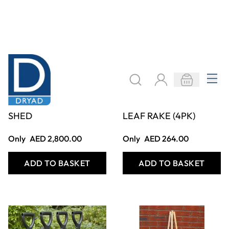
BROOM/TOOL
SAFE PLASTIC
SHED
LEAF RAKE (4PK)
Only
AED 2,800.00
Only
AED 264.00
ADD TO BASKET
ADD TO BASKET
Filter
COOKIE SETTINGS