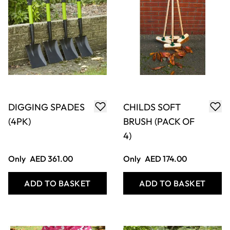
DIGGING SPADES
CHILDS SOFT
(4PK)
BRUSH (PACK OF
4)
Only
AED 361.00
Only
AED 174.00
ADD TO BASKET
ADD TO BASKET