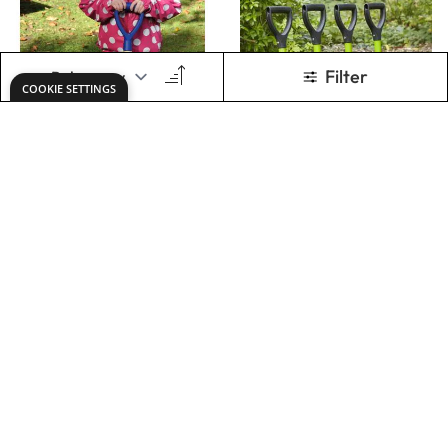
SUPER SHORT
DIGGING SPADE
SHOVEL
70CM
Only
AED 84.00
Only
AED 104.00
ADD TO BASKET
ADD TO BASKET