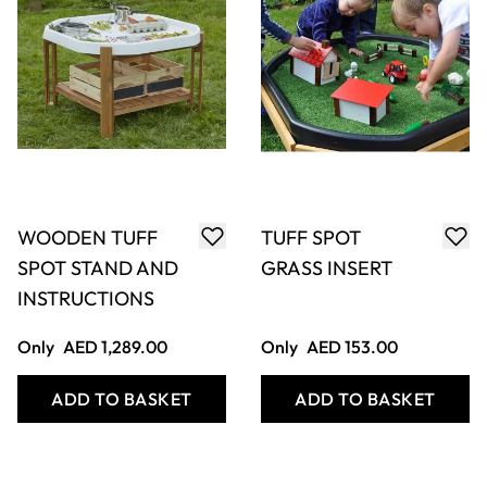
WOODEN TUFF
TUFF SPOT
SPOT STAND AND
GRASS INSERT
INSTRUCTIONS
Only
AED 1,289.00
Only
AED 153.00
ADD TO BASKET
ADD TO BASKET