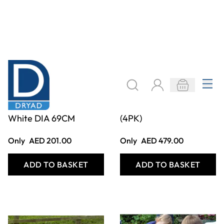
Deep Spot Tray -
SHAPE HOUSES
White DIA 69CM
(4PK)
Only
AED 201.00
Only
AED 479.00
ADD TO BASKET
ADD TO BASKET