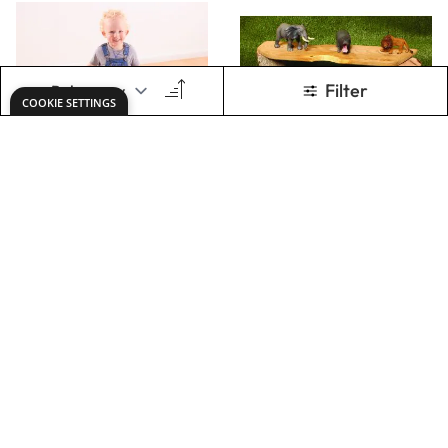
TOMS GIANT
LONGER OPEN
SPONGE FOR
ENDED PLAY
TUFF SPOT
PLATFORMS (4PK)
Only
AED 167.00
Only
AED 375.00
ADD TO BASKET
ADD TO BASKET