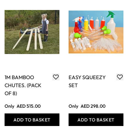
1.4M DECKING
STRIPEY STONES
LENGTHS (6)
Only
AED 340.00
Only
AED 63.00
ADD TO BASKET
ADD TO BASKET