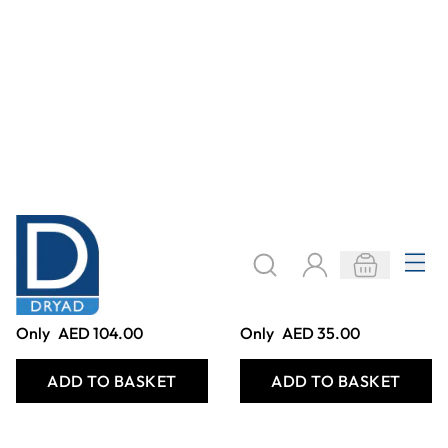
1M BAMBOO
EASY SQUEEZY
CHUTES. (PACK
SET
OF 8)
Only
AED 515.00
Only
AED 298.00
ADD TO BASKET
ADD TO BASKET