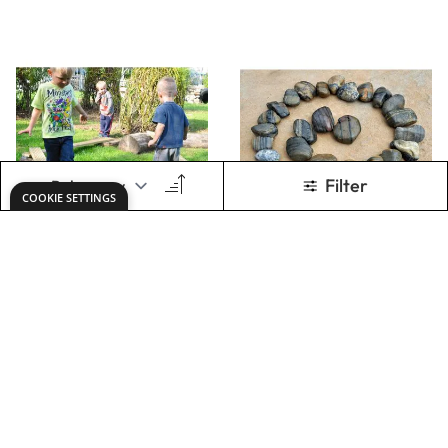
60CM CLEAR
GIANT TAP TAP
GUTTERING (8CM
(65PK)
DIA PACK OF 6)
Only
AED 236.00
Only
AED 201.00
ADD TO BASKET
ADD TO BASKET