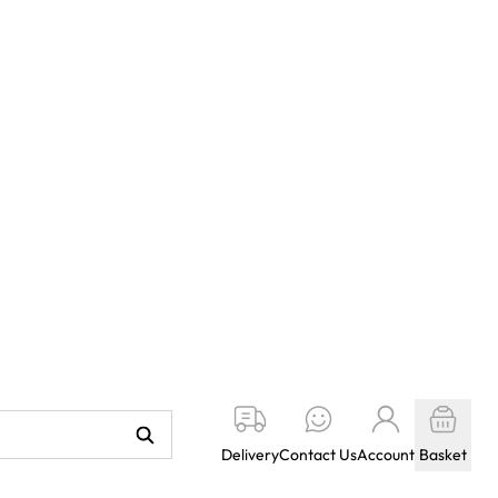
Delivery
Contact Us
Account
Basket
KETY BOOKS
WILDGOOSE
STARBECK
LOCAL STOCK
1
2
3
4
5
Next