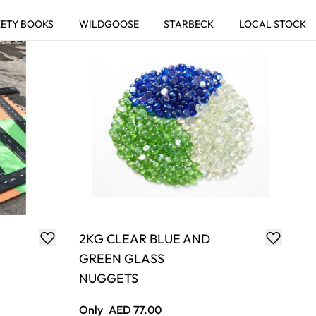
You're currently reading page
Page
Page
Page
Page
2KG CLEAR BLUE AND
GREEN GLASS
NUGGETS
Only
AED 77.00