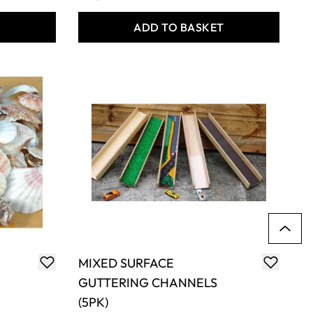
T
ADD TO BASKET
MIXED SURFACE
GUTTERING CHANNELS
(5PK)