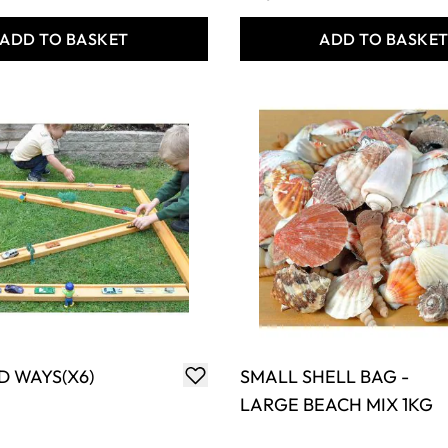
ADD TO BASKET
ADD TO BASKE
D WAYS(X6)
SMALL SHELL BAG -
LARGE BEACH MIX 1KG