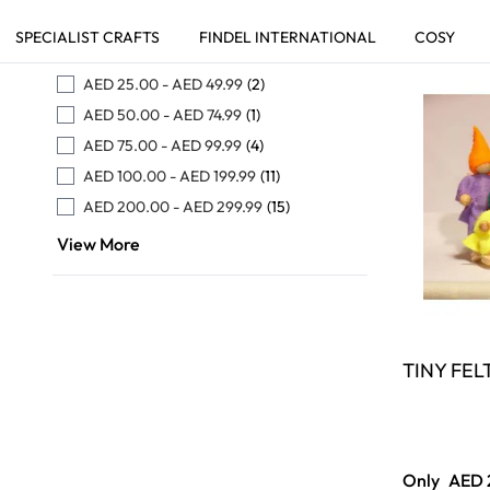
Skip to product list
WEB PRICE
FILTER
AED 25.00
-
AED 49.99
(2)
AED 50.00
-
AED 74.99
(1)
AED 75.00
-
AED 99.99
(4)
AED 100.00
-
AED 199.99
(11)
AED 200.00
-
AED 299.99
(15)
View More
TINY FEL
Only
AED 