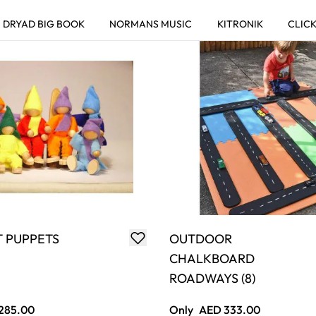
T PUPPETS
OUTDOOR
CHALKBOARD
ROADWAYS (8)
285.00
Only
AED 333.00