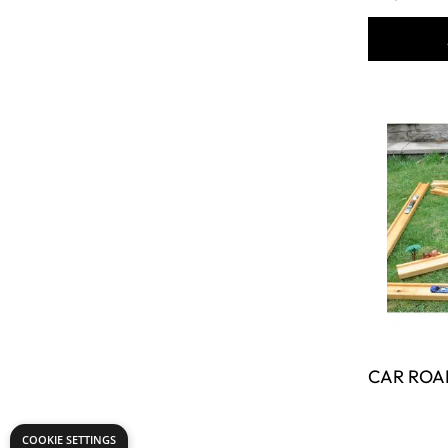
COOKIE SETTINGS
CAR ROA