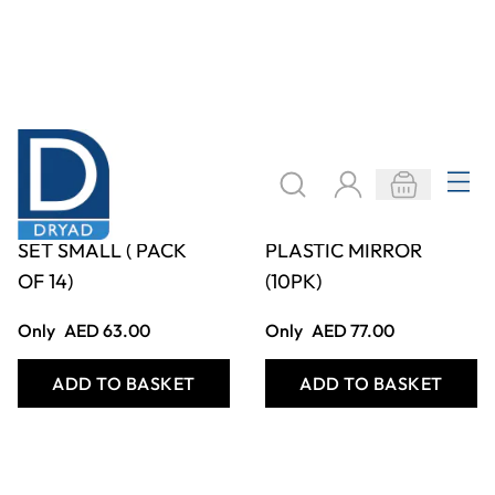
MIRROR NUMBER
A6 SINGLE SIDED
SET SMALL ( PACK
PLASTIC MIRROR
OF 14)
(10PK)
Only
AED 63.00
Only
AED 77.00
ADD TO BASKET
ADD TO BASKET
Filter
COOKIE SETTINGS