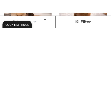
Gem Cube Mirror
Small Wooden
Tray 100PK
Mirror Tray NEW
2024
Only
AED 1,068.00
Only
AED 229.00
ADD TO BASKET
ADD TO BASKET