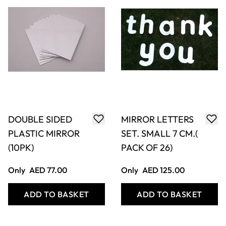
DOUBLE SIDED
MIRROR LETTERS
PLASTIC MIRROR
SET. SMALL 7 CM.(
(10PK)
PACK OF 26)
Only
AED 77.00
Only
AED 125.00
ADD TO BASKET
ADD TO BASKET