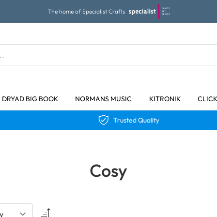
The home of Specialist Crafts
DRYAD BIG BOOK
NORMANS MUSIC
KITRONIK
CLIC
Trusted Quality
Cosy