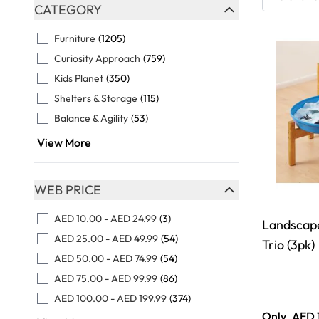
Skip to product list
CATEGORY
FILTER
Furniture
(1205)
Curiosity Approach
(759)
Kids Planet
(350)
Shelters & Storage
(115)
Balance & Agility
(53)
View More
WEB PRICE
FILTER
AED 10.00
-
AED 24.99
(3)
Landscape
AED 25.00
-
AED 49.99
(54)
Trio (3pk)
AED 50.00
-
AED 74.99
(54)
AED 75.00
-
AED 99.99
(86)
AED 100.00
-
AED 199.99
(374)
Only
AED 