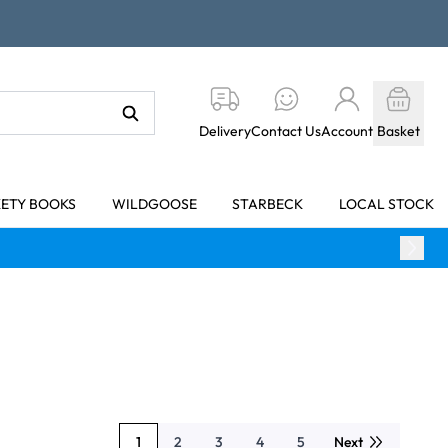
Delivery
Contact Us
Account
Basket
KETY BOOKS
WILDGOOSE
STARBECK
LOCAL STOCK
1
2
3
4
5
Next