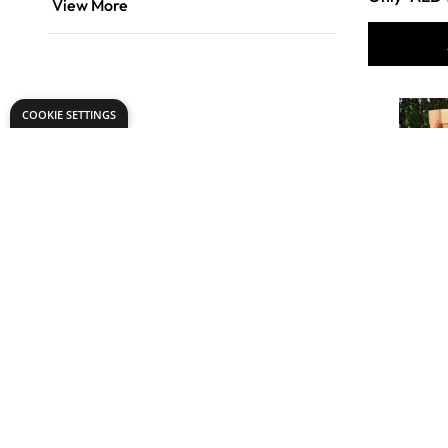
View More
COOKIE SETTINGS
Worm Fa