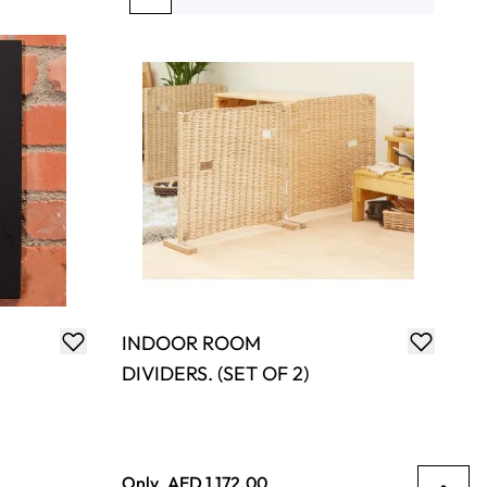
You're currently reading page
Page
Page
Page
Page
INDOOR ROOM
DIVIDERS. (SET OF 2)
Only
AED 1,172.00