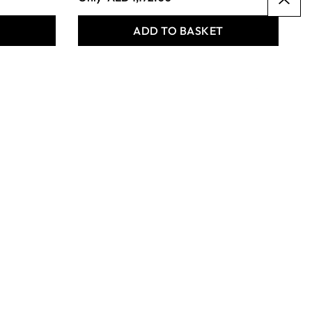
T
ADD TO BASKET
BAMBOO PENCIL
HOLDERS (4PK)