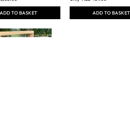
ADD TO BASKET
ADD TO BASKE
rm
REAL LIFE FAMILIES.
(PACK OF 18)