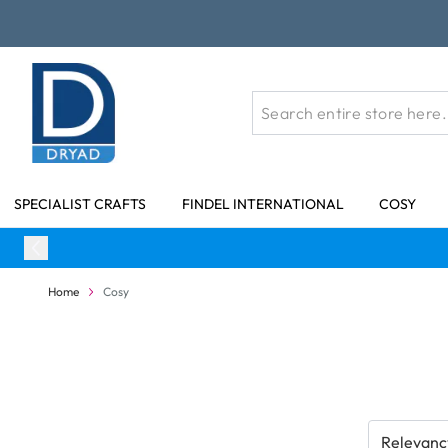
Skip to Content
SPECIALIST CRAFTS
FINDEL INTERNATIONAL
COSY
Home
Cosy