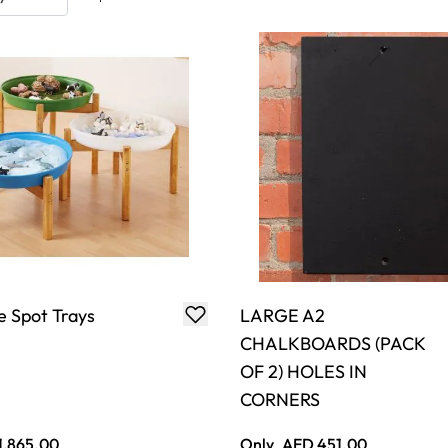
 Spot Trays
LARGE A2
CHALKBOARDS (PACK
OF 2) HOLES IN
CORNERS
1,865.00
Only
AED 451.00