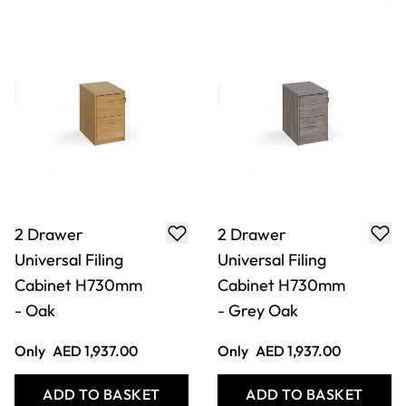
2 Drawer
2 Drawer
Universal Filing
Universal Filing
Cabinet H730mm
Cabinet H730mm
- Oak
- Grey Oak
Only
AED 1,937.00
Only
AED 1,937.00
ADD TO BASKET
ADD TO BASKET