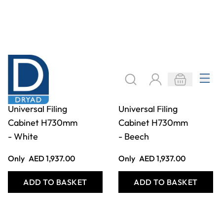
2 Drawer
2 Drawer
Universal Filing
Universal Filing
Cabinet H730mm
Cabinet H730mm
- White
- Beech
Only
AED 1,937.00
Only
AED 1,937.00
ADD TO BASKET
ADD TO BASKET