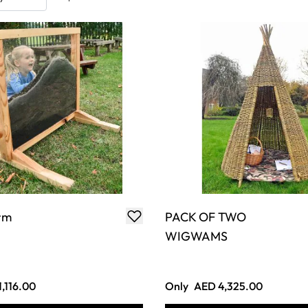
rm
PACK OF TWO
WIGWAMS
,116.00
Only
AED 4,325.00