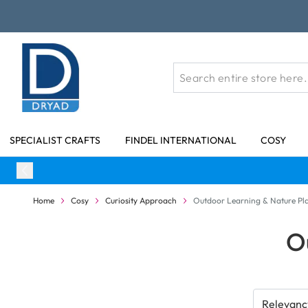
Skip to Content
SPECIALIST CRAFTS
FINDEL INTERNATIONAL
COSY
Home
Cosy
Curiosity Approach
Outdoor Learning & Nature Pl
O