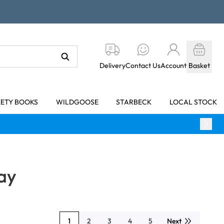
Delivery
Contact Us
Account
Basket
KETY BOOKS
WILDGOOSE
STARBECK
LOCAL STOCK
ay
1
2
3
4
5
Next