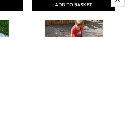
T
ADD TO BASKET
OUTDOOR
CHALKBOARD
ROADWAYS (8)