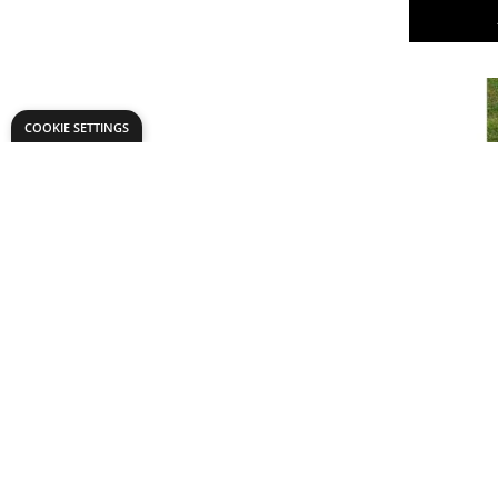
COOKIE SETTINGS
0-20 NU
STONES