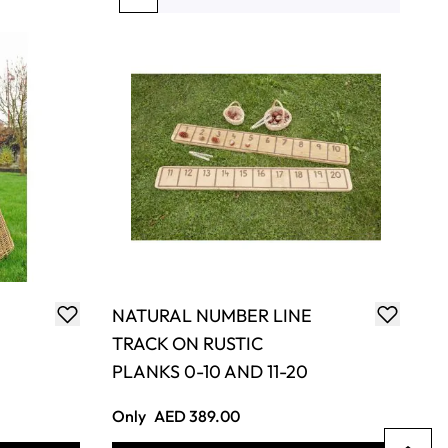
You're currently reading page
Page
Page
Page
Page
NATURAL NUMBER LINE
TRACK ON RUSTIC
PLANKS 0-10 AND 11-20
Only
AED 389.00