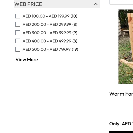
Skip to product list
WEB PRICE
FILTER
AED 100.00
-
AED 199.99
(10)
AED 200.00
-
AED 299.99
(8)
AED 300.00
-
AED 399.99
(9)
AED 400.00
-
AED 499.99
(8)
AED 500.00
-
AED 749.99
(19)
View More
Worm Fa
Only
AED 1