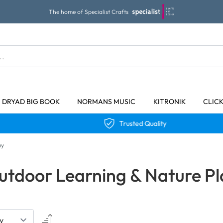
The home of Specialist Crafts
DRYAD BIG BOOK
NORMANS MUSIC
KITRONIK
CLIC
Trusted Quality
ay
utdoor Learning & Nature Pl