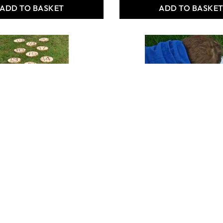
ADD TO BASKET
ADD TO BASKE
MBER STEPPING
ROUND MIRROR FOR
OUTDOORS