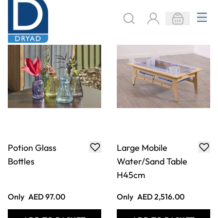
Only
AED 97.00
Only
AED 2,516.00
ADD TO BASKET
ADD TO BASKET
Deckciting STEAM
STEAM Moving
Channels
Display Unit