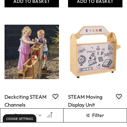
Only
AED 714.00
Only
AED 2,572.00
ADD TO BASKET
ADD TO BASKET
Large Mobile
Large Mobile
Water/Sand Tray
Water/Sand Table