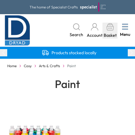
Skip to Content
The home of Specialist Crafts
Menu
Search
Account
Basket
Products stocked locally
Home
Cosy
Arts & Crafts
Paint
Paint