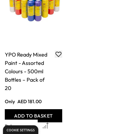
YPO Ready Mixed
Paint - Assorted
Colours - 500ml
Bottles – Pack of
20
Only
AED 181.00
ADD TO BASKET
COOKIE SETTINGS