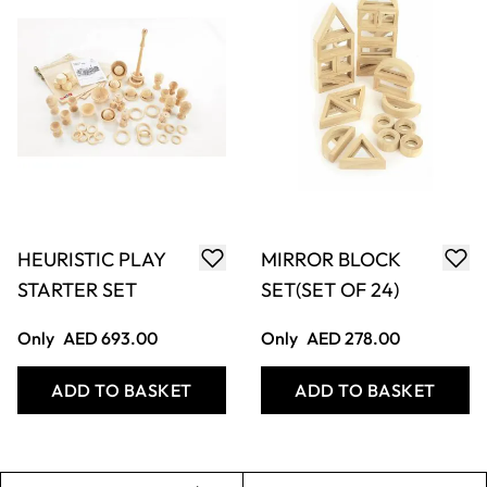
HEURISTIC PLAY
MIRROR BLOCK
STARTER SET
SET(SET OF 24)
Only
AED 693.00
Only
AED 278.00
ADD TO BASKET
ADD TO BASKET
Filter
COOKIE SETTINGS