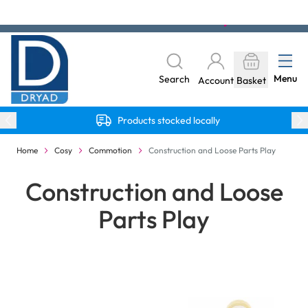
Skip to Content
The home of Specialist Crafts
Menu
Search
Account
Basket
Products stocked locally
Home
Cosy
Commotion
Construction and Loose Parts Play
Construction and Loose
Parts Play