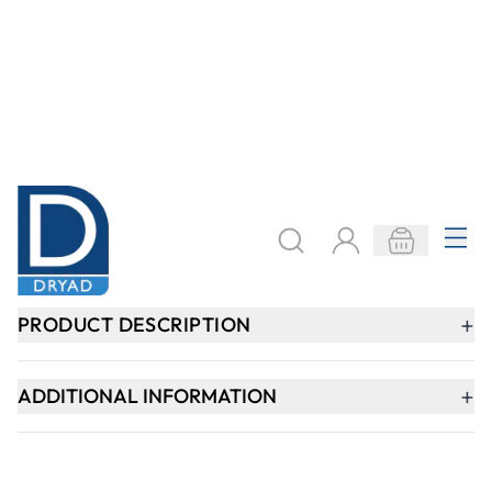
Need help?
speaktous@dryadeducation.ae
Call us:
04 348 6744
Dryad Education, DREC Warehouses Unit 9a
Jebel Ali Industrial Area 1, Dubai
Explore
Specialist Crafts
Findel International