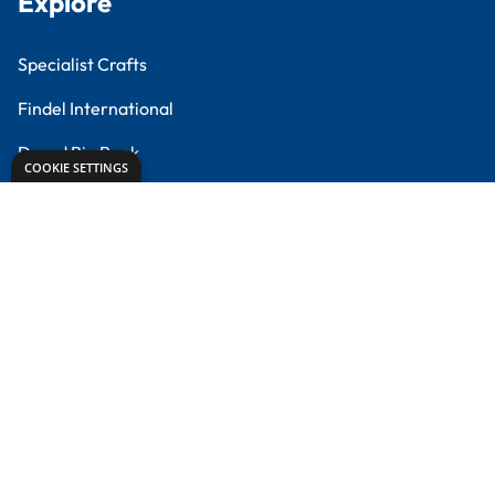
Meet the Experts
Proud to partner with