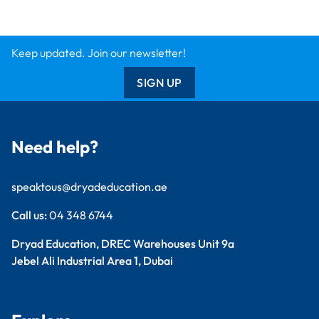
Dryad Big Book
Kitronik
Wildgoose
Starbeck
Clickety Books
Support
Contact Us
Catalogue
Delivery Info
Creative Corner